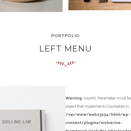
PORTFOLIO
LEFT MENU
Warning
: count(): Parameter must be
object that implements Countable in
/var/www/web23234/html/wp-
content/plugins/wolverine-
t-
framework/includes/shortcodes