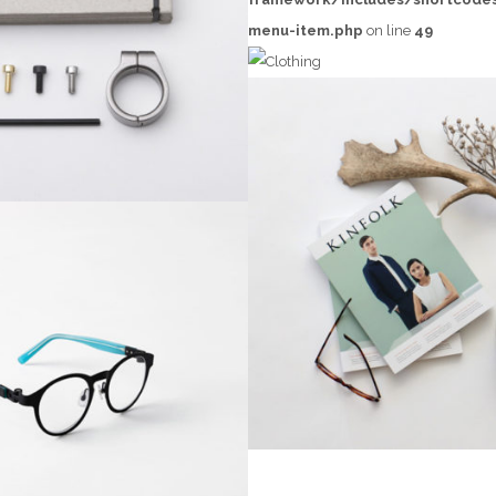
EMEST DESIGN
menu-item.php
on line
49
Grid Design
CLOTHING
t-
SANTOSO DESIG
Creative, Grid Desi
INTERIOR DESIGN
Creative, Interior