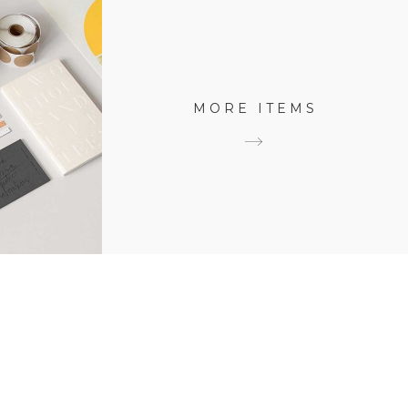
MORE ITEMS