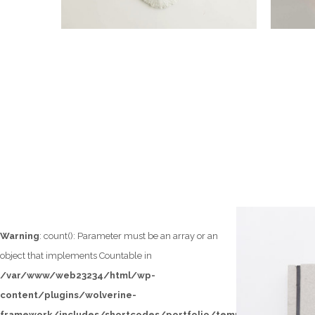
Warning
: count(): Parameter must be an array or an
object that implements Countable in
/var/www/web23234/html/wp-
content/plugins/wolverine-
framework/includes/shortcodes/portfolio/templates/loop/lef