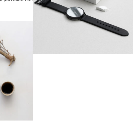
BLASH DESIGN
N
gn