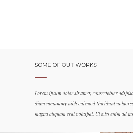
SOME OF OUT WORKS
Lorem ipsum dolor sit amet, consectetuer adipisci
diam nonummy nibh euismod tincidunt ut laoree
magna aliquam erat volutpat. Ut wisi enim ad 