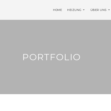
HOME
HEIZUNG
ÜBER UNS
PORTFOLIO