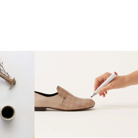
N
WOLVERINE DESIGN
gn
Creative, Grid Design