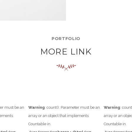
PORTFOLIO
MORE LINK
ter must be an
Warning
: count(): Parameter must be an
Warning
: coun
plements
array or an object that implements
array or an obj
Countable in
Countable in