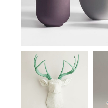
BATARANG DESIGN
Lorem is pump dolor sit
NICOLAS DESIGN
P
Lorem is pump dolor sit
L