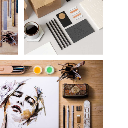
SUPER DESIGN
Lorem is pump dolor sit
IGN