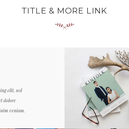
TITLE & MORE LINK
ng elit, sed
SANTOSO DESIG
Creative, Grid Desi
t dolore
minim veniam.