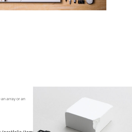
 an array or an
/portfolio/templates/loop/left-