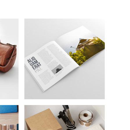
N
TOPICA DESIGN
Lorem is pump dolor sit