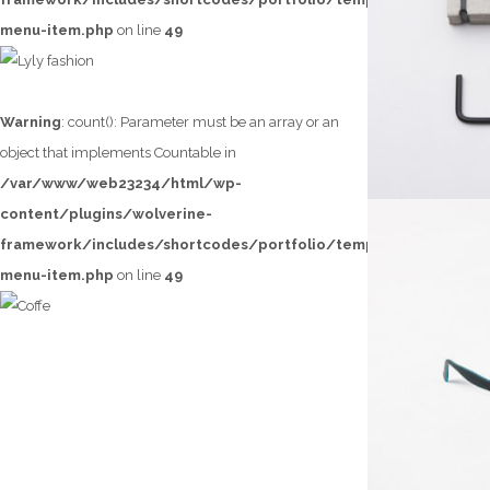
menu-item.php
on line
49
LYLY FASHION
Warning
: count(): Parameter must be an array or an
object that implements Countable in
/var/www/web23234/html/wp-
content/plugins/wolverine-
framework/includes/shortcodes/portfolio/templates/loop/lef
menu-item.php
on line
49
COFFE