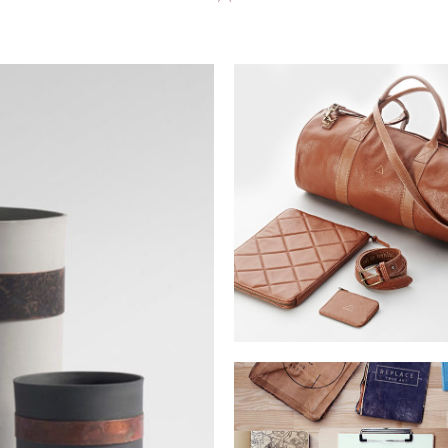
MUSTANG DESIG
Lorem is pump dolor sit