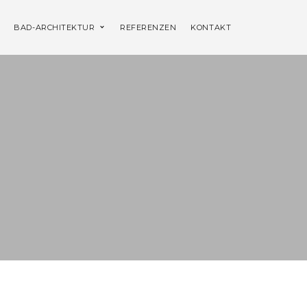
BAD-ARCHITEKTUR
REFERENZEN
KONTAKT