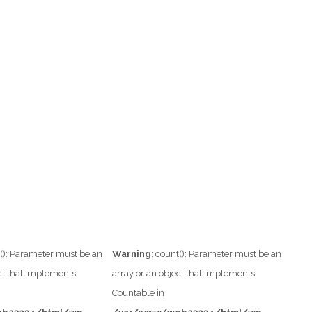
t(): Parameter must be an
Warning
: count(): Parameter must be an
ect that implements
array or an object that implements
Countable in