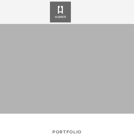
PORTFOLIO