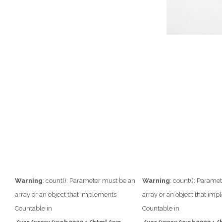
Warning
: count(): Parameter must be an
Warning
: count(): Parame
array or an object that implements
array or an object that im
Countable in
Countable in