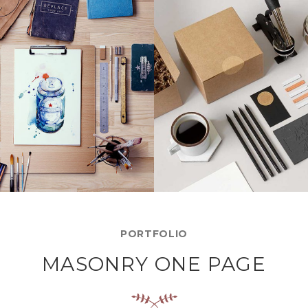
LEROID DESIGN
SUPER DESIGN
Creative, Interior
Creative, Interior
PORTFOLIO
MASONRY ONE PAGE