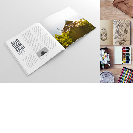
TOPICA DESIGN
Creative, Interior