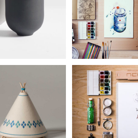
LEROID DESIGN
Lorem is pump dolor sit
WOLVERINE DES
ORTFOLIO DESIGN
Lorem is pump dolor sit
orem is pump dolor sit