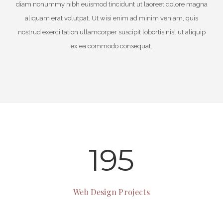
diam nonummy nibh euismod tincidunt ut laoreet dolore magna
aliquam erat volutpat. Ut wisi enim ad minim veniam, quis
nostrud exerci tation ullamcorper suscipit lobortis nisl ut aliquip
ex ea commodo consequat.
195
Web Design Projects