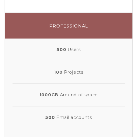
PROFESSIONAL
500
Users
100
Projects
1000GB
Around of space
500
Email accounts