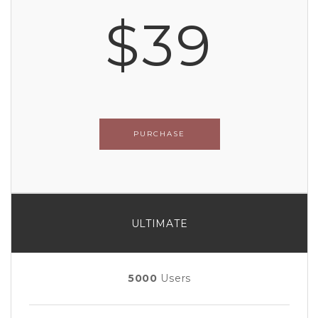
$39
PURCHASE
ULTIMATE
5000
Users