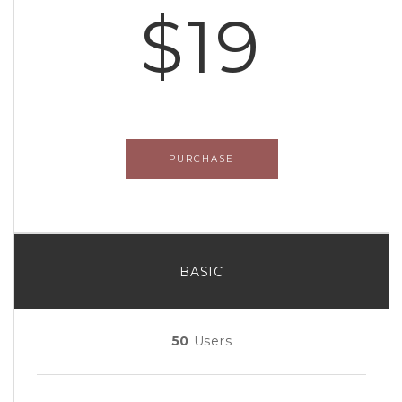
$19
PURCHASE
BASIC
50
Users