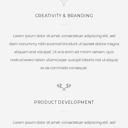
CREATIVITY & BRANDING
Lorem ipsum dolor sit amet, consectetuer adipiscing elit, sed
diam nonummy nibh euismod tincidunt ut laoreet dolore magna
aliquam erat volutpat. Ut wisi enim ad minim veniam, quis
nostrud exerci tation ullamcorper suscipit lobortis nisl ut aliquip
ex ea commodo consequat.
PRODUCT DEVELOPMENT
Lorem ipsum dolor sit amet, consectetuer adipiscing elit, sed