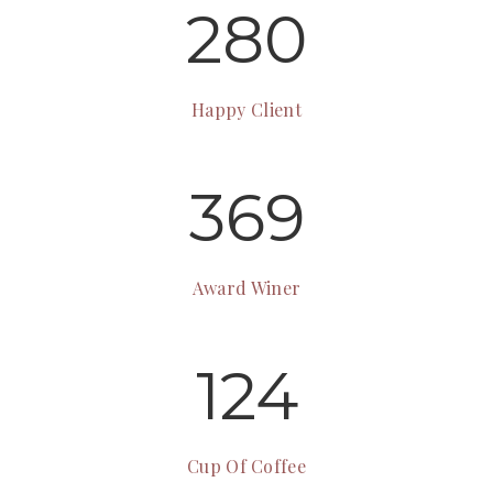
280
Happy Client
369
Award Winer
124
Cup Of Coffee