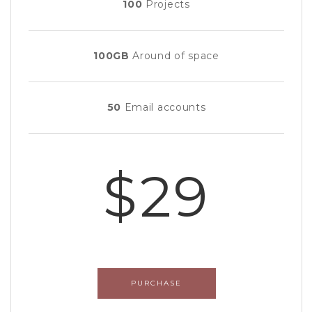
100
Projects
100GB
Around of space
50
Email accounts
$29
PURCHASE