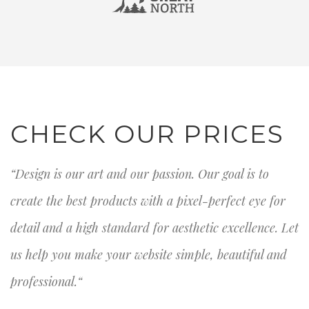
CHECK OUR PRICES
“Design is our art and our passion. Our goal is to
create the best products with a pixel-perfect eye for
detail and a high standard for aesthetic excellence. Let
us help you make your website simple, beautiful and
professional.“