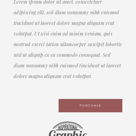
Lorem ipsum dolor sit amet, consectetuer
adipiscing elit, sed diam nonummy nibh euismod
tincidunt ut laoreet dolore magna aliquam erat
volutpat. Ut wisi enim ad minim veniam, quis
nostrud exerci tation ullamcorper suscipit lobortis
nisl ut aliquip ex ea commodo consequat. Sed
diam nonummy nibh euismod tincidunt ut laoreet
dolore magna aliquam erat volutpat.
PURCHASE