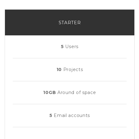
STARTER
5
Users
10
Projects
10GB
Around of space
5
Email accounts