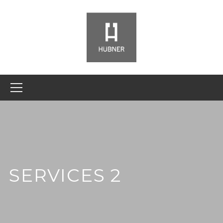
SERVICES 2