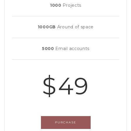
1000
Projects
1000GB
Around of space
5000
Email accounts
$49
PURCHASE