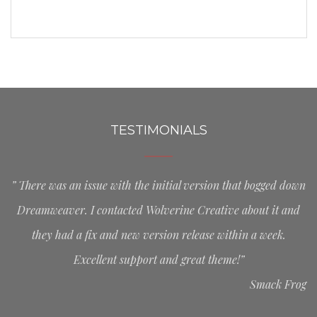
TESTIMONIALS
” There was an issue with the initial version that bogged down
Dreamweaver. I contacted Wolverine Creative about it and
they had a fix and new version release within a week.
Excellent support and great theme!”
Smack Frog