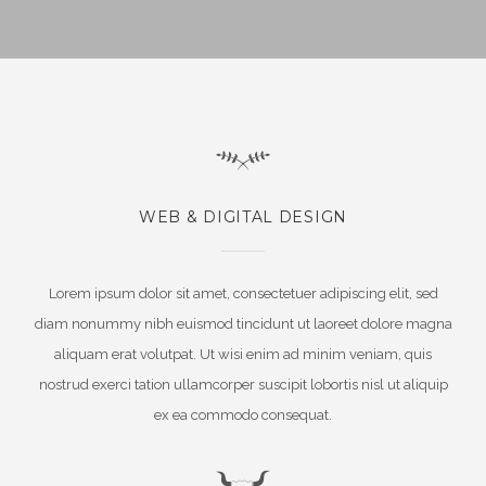
WEB & DIGITAL DESIGN
Lorem ipsum dolor sit amet, consectetuer adipiscing elit, sed
diam nonummy nibh euismod tincidunt ut laoreet dolore magna
aliquam erat volutpat. Ut wisi enim ad minim veniam, quis
nostrud exerci tation ullamcorper suscipit lobortis nisl ut aliquip
ex ea commodo consequat.