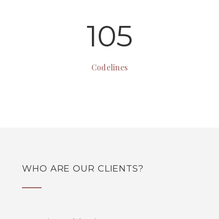
105
Codelines
WHO ARE OUR CLIENTS?