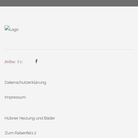
Follow Us:
Datenschutzerklärung
Impressum
Hübner Heizung und Bäder
Zum Rabenfels 2