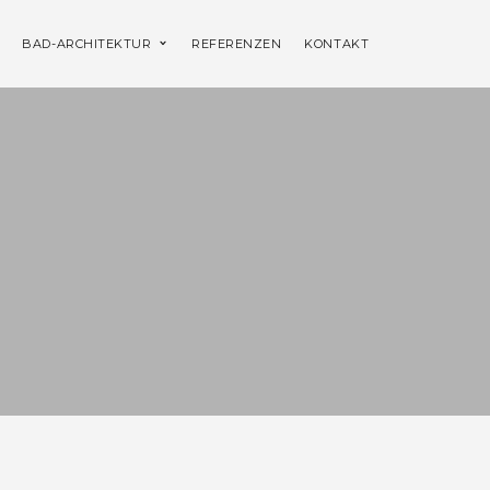
BAD-ARCHITEKTUR
REFERENZEN
KONTAKT