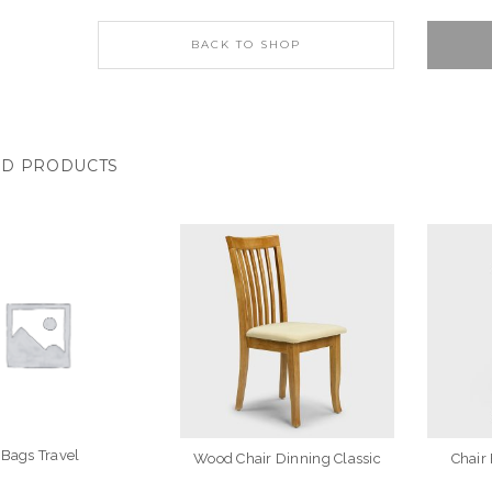
BACK TO SHOP
ED PRODUCTS
Bags Travel
Wood Chair Dinning Classic
Chair