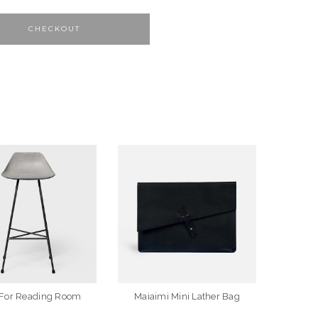
CHECKOUT
 For Reading Room
Maiaimi Mini Lather Bag
Whol