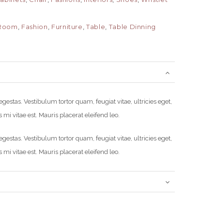
 Room
,
Fashion
,
Furniture
,
Table
,
Table Dinning
estas. Vestibulum tortor quam, feugiat vitae, ultricies eget,
mi vitae est. Mauris placerat eleifend leo.
estas. Vestibulum tortor quam, feugiat vitae, ultricies eget,
mi vitae est. Mauris placerat eleifend leo.