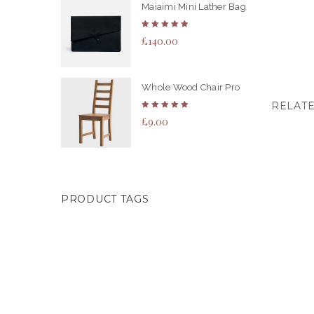
Maiaimi Mini Lather Bag
Rated
£
140.00
5.00
out
of 5
Whole Wood Chair Pro
RELAT
Rated
£
9.00
5.00
out
of 5
PRODUCT TAGS