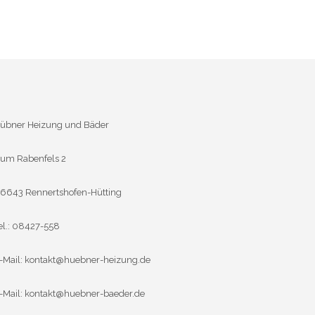
übner Heizung und Bäder
um Rabenfels 2
6643 Rennertshofen-Hütting
el.: 08427-558
-Mail:
kontakt@huebner-heizung.de
-Mail:
kontakt@huebner-baeder.de