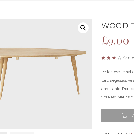
WOOD T
£
9.00
(
1
c
Rated
1
3.00
out
Pellentesque habi
of 5
based
turpis egestas. Ves
on
customer
rating
amet, ante. Donec
vitae est. Mauris p
A
CATEGORIES:
C