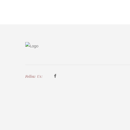
Follow Us: