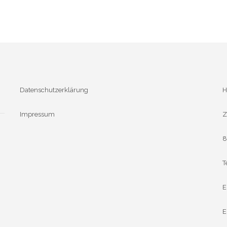
Datenschutzerklärung
H
Impressum
Z
8
T
E
E