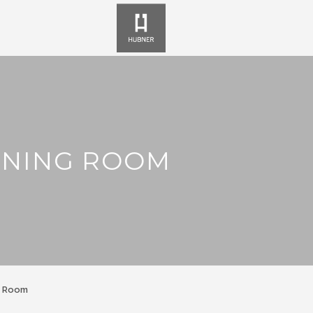
NNING ROOM
g Room