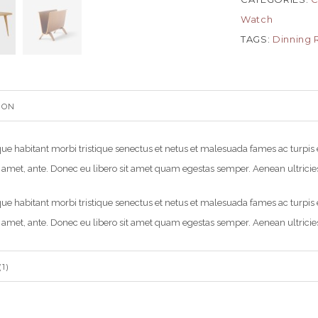
Watch
TAGS:
Dinning
ION
ue habitant morbi tristique senectus et netus et malesuada fames ac turpis eg
 amet, ante. Donec eu libero sit amet quam egestas semper. Aenean ultricies 
ue habitant morbi tristique senectus et netus et malesuada fames ac turpis eg
 amet, ante. Donec eu libero sit amet quam egestas semper. Aenean ultricies 
1)