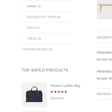
CHAIR
(0)
DECORATIVE ITEMS
(0)
SOFA
(0)
DESCRIPT
TABLE
(0)
UNCATEGORIZED
(0)
Pellentesq
tempor sit
TOP RATED PRODUCTS
Pellentesq
tempor sit
Maiaimi Lather Bag
REVIEWS (
Rated
£
300.00
5.00
out
of 5