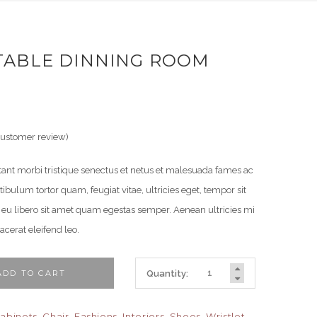
ABLE DINNING ROOM
ustomer review)
tant morbi tristique senectus et netus et malesuada fames ac
tibulum tortor quam, feugiat vitae, ultricies eget, tempor sit
 eu libero sit amet quam egestas semper. Aenean ultricies mi
lacerat eleifend leo.
DD TO CART
Quantity:
abinets
,
Chair
,
Fashions
,
Interiors
,
Shoes
,
Wristlet