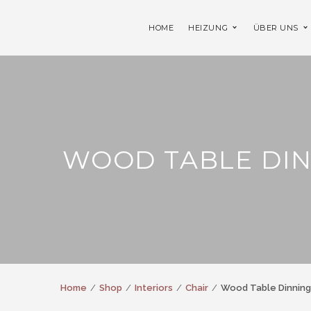
HOME
HEIZUNG
ÜBER UNS
WOOD TABLE DI
Home
Shop
Interiors
Chair
Wood Table Dinnin