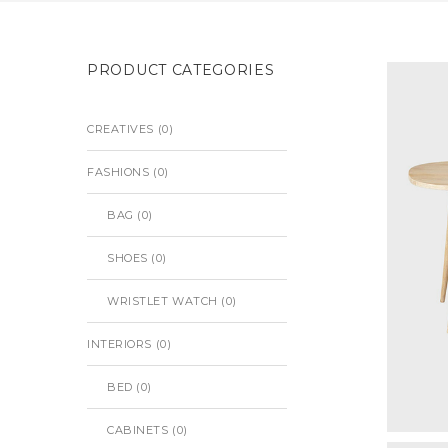
PRODUCT CATEGORIES
CREATIVES
(0)
FASHIONS
(0)
BAG
(0)
SHOES
(0)
WRISTLET WATCH
(0)
INTERIORS
(0)
BED
(0)
CABINETS
(0)